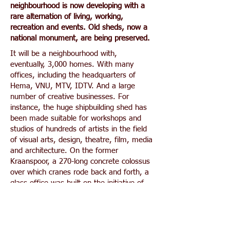
neighbourhood is now developing with a
rare alternation of living, working,
recreation and events. Old sheds, now a
national monument, are being preserved.
It will be a neighbourhood with,
eventually, 3,000 homes. With many
offices, including the headquarters of
Hema, VNU, MTV, IDTV. And a large
number of creative businesses. For
instance, the huge shipbuilding shed has
been made suitable for workshops and
studios of hundreds of artists in the field
of visual arts, design, theatre, film, media
and architecture. On the former
Kraanspoor, a 270-long concrete colossus
over which cranes rode back and forth, a
glass office was built on the initiative of
architect Trude Hooykaas, who was
looking for the perfect place for her own
office. In terms of events, the site is
already a household name including the