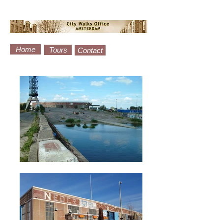
Home
Tours
Contact