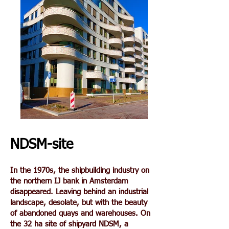
NDSM-site
In the 1970s, the shipbuilding industry on
the northern IJ bank in Amsterdam
disappeared. Leaving behind an industrial
landscape, desolate, but with the beauty
of abandoned quays and warehouses. On
the 32 ha site of shipyard NDSM, a