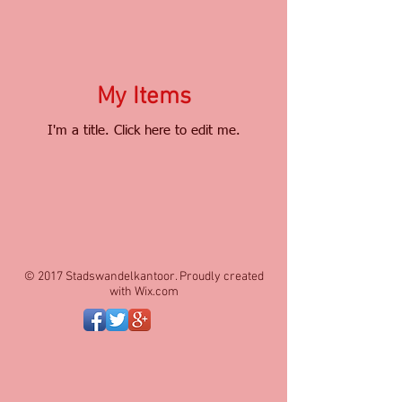
My Items
I'm a title. ​Click here to edit me.
© 2017 Stadswandelkantoor. Proudly created
with
Wix.com